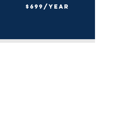
$699/YEAR
Cheat SHEETS
Everything you need to know about the
Elliott Wave Principle summarized in
fourteen cheat sheets.
Patterns, Structure, Position, Fibonacci
relationships,
Geometry, Rules, Guidelines