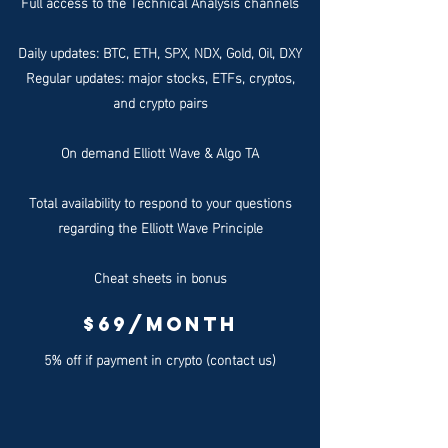
Full access to the Technical Analysis channels
Daily updates: BTC, ETH, SPX, NDX, Gold, Oil, DXY
Regular updates: major stocks, ETFs, cryptos,
and crypto pairs
On demand Elliott Wave & Algo TA
Total availability to respond to your questions
regarding the Elliott Wave Principle
Cheat sheets in bonus
$69/month
5% off if payment in crypto (contact us)