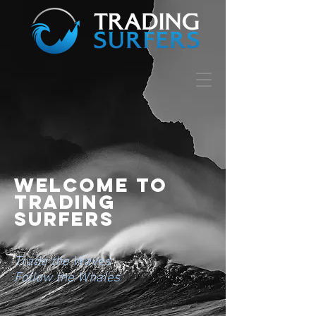
Welcome to
trading
surfers
Trade the Waves
Follow the Whales