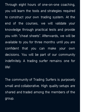
Through eight hours of one-on-one coaching,
you will learn the tools and strategies required
to construct your own trading system. At the
end of the courses, we will validate your
knowledge through practical tests and provide
you with "cheat sheets". Afterwards, we will be
available to you for three months until you are
confident that you can make your own
decisions. You will be part of our community
indefinitely. A trading surfer remains one for
life!
The community of Trading Surfers is purposely
small and collaborative. High quality setups are
shared and traded among the members of the
group.