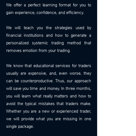
We offer a perfect learning format for you to
gain experience, confidence, and efficiency.
We will teach you the strategies used by
financial institutions and how to generate a
personalized systemic trading method that
removes emotion from your trading.
We know that educational services for traders
usually are expensive, and, even worse, they
can be counterproductive. Thus, our approach
will save you time and money. In three months,
you will learn what really matters and how to
avoid the typical mistakes that traders make.
Whether you are a new or experienced trader,
we will provide what you are missing in one
single package.