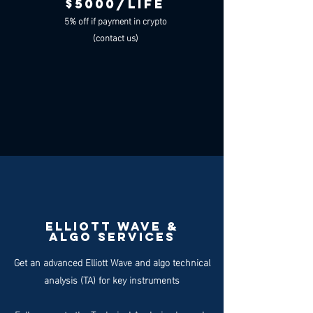
$5000/LIFE
5% off if payment in crypto
(contact us)
ELLIOTT WAVE &
ALgo SERVICES
Get an advanced Elliott Wave and algo technical
analysis (TA) for key instruments