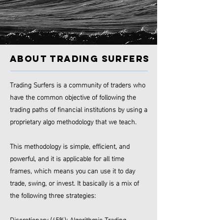
ABOUT TRADING SURFERS
Trading Surfers is a community of traders who
have the common objective of following the
trading paths of financial institutions by using a
proprietary algo methodology that we teach.
This methodology is simple, efficient, and
powerful, and it is applicable for all time
frames, which means you can use it to day
trade, swing, or invest.
It basically is a mix of
the following three strategies:
Discretionary (45%); Algorithmic Trading