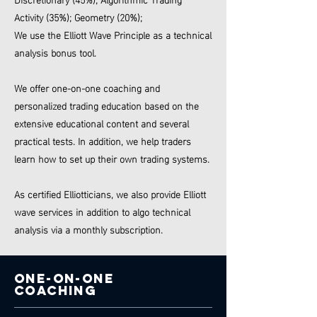
Activity (35%); Geometry (20%);
We use the Elliott Wave Principle as a technical
analysis bonus tool.
We offer one-on-one coaching and
personalized trading education based on the
extensive educational content and several
practical tests. In addition, we
help traders
learn how to set up their own trading systems.
As certified Elliotticians, we also provide Elliott
wave services in addition to algo technical
analysis via a monthly subscription.
One-on-one
COACHING