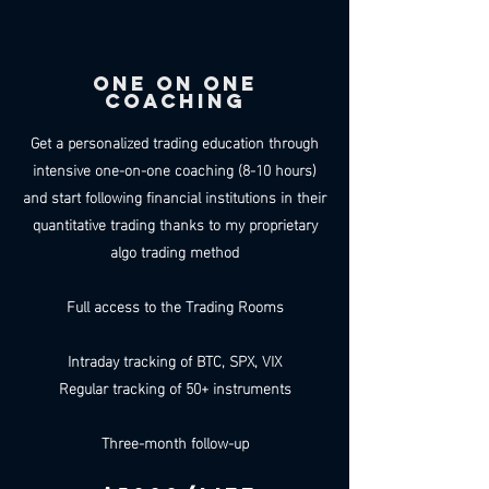
ONE ON ONE
COACHING
Get a personalized trading education through
intensive one-on-one coaching (8-10 hours)
and start following financial institutions in their
quantitative trading thanks to my proprietary
algo trading method
Full access to the Trading Rooms
Intraday tracking of BTC, SPX, VIX
Regular tracking of 50+ instruments
Three-month follow-up